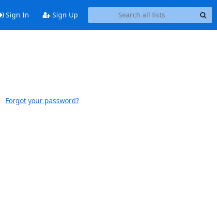
Sign In
Sign Up
Forgot your password?