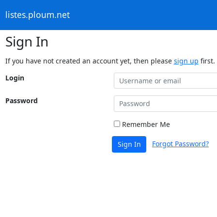
listes.ploum.net
Sign In
If you have not created an account yet, then please
sign up
first.
Login
Password
Remember Me
Forgot Password?
Sign In