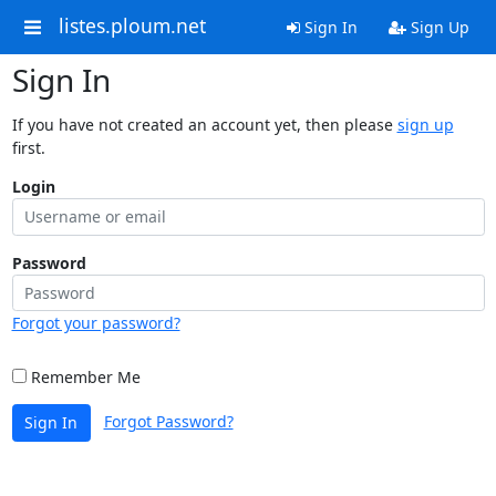
listes.ploum.net
Sign In
Sign Up
Sign In
If you have not created an account yet, then please
sign up
first.
Login
Password
Forgot your password?
Remember Me
Forgot Password?
Sign In