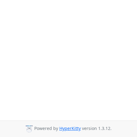
Powered by
HyperKitty
version 1.3.12.