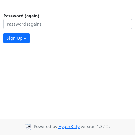
Password (again)
Sign Up »
Powered by
HyperKitty
version 1.3.12.