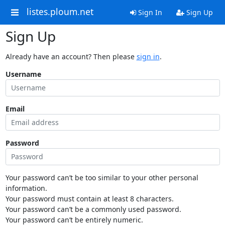
listes.ploum.net
Sign In
Sign Up
Sign Up
Already have an account? Then please
sign in
.
Username
Email
Password
Your password can’t be too similar to your other personal
information.
Your password must contain at least 8 characters.
Your password can’t be a commonly used password.
Your password can’t be entirely numeric.