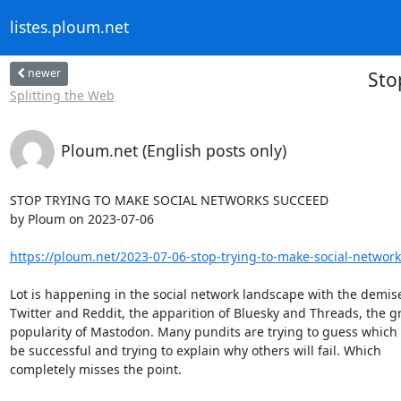
listes.ploum.net
newer
Sto
Splitting the Web
Ploum.net (English posts only)
STOP TRYING TO MAKE SOCIAL NETWORKS SUCCEED

by Ploum on 2023-07-06

https://ploum.net/2023-07-06-stop-trying-to-make-social-network
Lot is happening in the social network landscape with the demises
Twitter and Reddit, the apparition of Bluesky and Threads, the gr
popularity of Mastodon. Many pundits are trying to guess which o
be successful and trying to explain why others will fail. Which 

completely misses the point.
