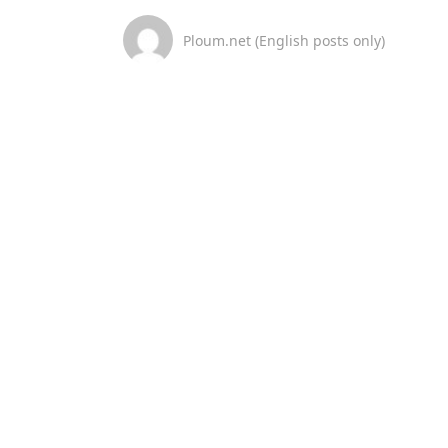
Ploum.net (English posts only)