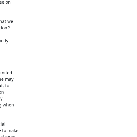
e on 

hat we 

on ? 

ody 

mited 

he may 

 to 

n 

 

g when 

al 

 to make 

l ones. 
