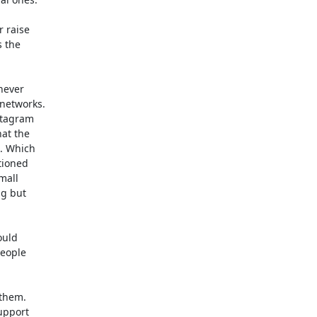
raise 

the 

ever 

etworks. 

tagram 

t the 

. Which 

ioned 

all 

g but 

uld 

eople 

hem. 

pport 
