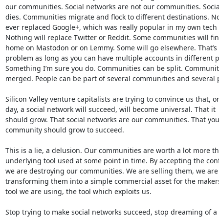
our communities. Social networks are not our communities. Social
dies. Communities migrate and flock to different destinations. No
ever replaced Google+, which was really popular in my own tech ci
Nothing will replace Twitter or Reddit. Some communities will fin
home on Mastodon or on Lemmy. Some will go elsewhere. That’s n
problem as long as you can have multiple accounts in different pl
Something I’m sure you do. Communities can be split. Communiti
merged. People can be part of several communities and several p
Silicon Valley venture capitalists are trying to convince us that, on
day, a social network will succeed, will become universal. That it 

should grow. That social networks are our communities. That your
community should grow to succeed.

This is a lie, a delusion. Our communities are worth a lot more th
underlying tool used at some point in time. By accepting the conf
we are destroying our communities. We are selling them, we are 
transforming them into a simple commercial asset for the makers 
tool we are using, the tool which exploits us.

Stop trying to make social networks succeed, stop dreaming of a 
