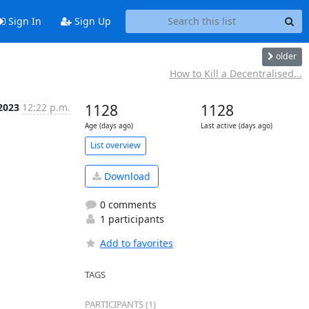
Sign In
Sign Up
older
How to Kill a Decentralised...
 2023
12:22 p.m.
1128
1128
Age (days ago)
Last active (days ago)
List overview
Download
0 comments
1 participants
Add to favorites
TAGS
PARTICIPANTS (1)