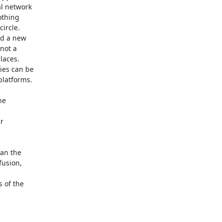
 network 

thing 

rcle. 

d a new 

ot a 

aces. 

es can be 

latforms.

e 

 

an the 

usion, 



of the 
