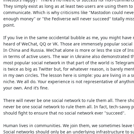
They simply exist as long as at least two users are using them to 

communicate. Which is why criticisms like "Mastodon could never 
enough money" or "the Fediverse will never succeed" totally miss 
point.

If you live in the same occidental bubble as me, you might have n
heard of WeChat, QQ or VK. Those are immensely popular social n
In China and Russia. WeChat alone is more or less the size of Ins
in terms of active users. The war in Ukraine also demonstrated tha
most popular social network in that part of the world is Telegram
is twice as big as Twitter but, for whatever reason, is barely ment
in my own circles. The lesson here is simple: you are living in a sm
niche. We all do. Your experience is not representative of anythin
your own. And it’s fine.

There will never be one social network to rule them all. There sho
never be one social network to rule them all. In fact, tech-savvy p
should fight to ensure that no social network ever "succeed".

Human lives in communities. We join them, we sometimes leave t
Social networks should only be an underlying infrastructure to su