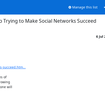
Manage this list
p Trying to Make Social Networks Succeed
6 Jul
s-succeed.htm...
 of 

owing 

ne will 
