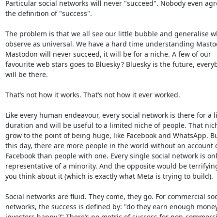
Particular social networks will never "succeed". Nobody even agre
the definition of "success".

The problem is that we all see our little bubble and generalise w
observe as universal. We have a hard time understanding Mastod
Mastodon will never succeed, it will be for a niche. A few of our 

favourite web stars goes to Bluesky ? Bluesky is the future, everyb
will be there.

That’s not how it works. That’s not how it ever worked.

Like every human endeavour, every social network is there for a li
duration and will be useful to a limited niche of people. That nic
grow to the point of being huge, like Facebook and WhatsApp. But,
this day, there are more people in the world without an account o
Facebook than people with one. Every single social network is only
representative of a minority. And the opposite would be terrifyin
you think about it (which is exactly what Meta is trying to build).

Social networks are fluid. They come, they go. For commercial soci
networks, the success is defined by: "do they earn enough money
investors happy ?" There’s no metric of success for non-commercia