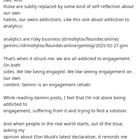
those are subtly replaced by some kind of self-reflection about 
our own 

habits, our owns addictions. Like this one about addiction to 
analytics:

analytics are risky business (drmollytov.flounder.online)

gemini://drmollytov.flounder.online/gemlog/2025-02-27.gmi

That’s when it struck me: we are all addicted to engagement. 
On both 

sides. We like being engaged. We like seeing engagement on 
our own 

content. Gemini is an engagement rehab!

While reading Gemini posts, I feel that I’m not alone being 
addicted to 

engagement, suffering from it and trying to find a solution.

And when people in the real world starts, out of the blue, 
asking my 

opinion about Elon Musk’s latest declaration, it reminds me 