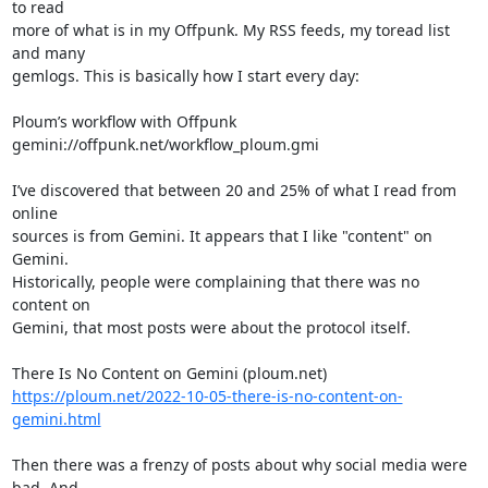
to read 

more of what is in my Offpunk. My RSS feeds, my toread list 
and many 

gemlogs. This is basically how I start every day:

Ploum’s workflow with Offpunk

gemini://offpunk.net/workflow_ploum.gmi

I’ve discovered that between 20 and 25% of what I read from 
online 

sources is from Gemini. It appears that I like "content" on 
Gemini. 

Historically, people were complaining that there was no 
content on 

Gemini, that most posts were about the protocol itself.

https://ploum.net/2022-10-05-there-is-no-content-on-
gemini.html
Then there was a frenzy of posts about why social media were 
bad. And 
