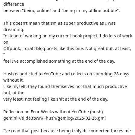
difference 

between "being online" and "being in my offline bubble".

This doesn’t mean that I’m as super productive as I was 
dreaming. 

Instead of working on my current book project, I do lots of work 
on 

Offpunk, I draft blog posts like this one. Not great but, at least, 
I 

feel I’ve accomplished something at the end of the day.

Hush is addicted to YouTube and reflects on spending 28 days 
without it. 

Like myself, they found themselves not that much productive 
but, at the 

very least, not feeling like shit at the end of the day.

Reflection on Four Weeks without YouTube (hush)

gemini://tilde.town/~hush/gemlog/2025-02-26.gmi

I’ve read that post because being truly disconnected forces me 