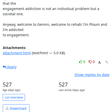
that the 

engagement addiction is not an individual problem but a 
societal one.

Anyway, welcome to Gemini, welcome to rehab! I’m Ploum and 
I’m addicted 

to engagement.
Attachments:
attachment.html
(text/html — 5.0 KB)
0
0
Reply
Show replies by date
527
527
Age (days ago)
Last active (days ago)
List overview
Download