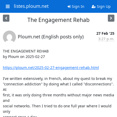
listes.ploum.net
Sign In
Sign Up
The Engagement Rehab
27 Feb '25
Ploum.net (English posts only)
3:27 p.m.
THE ENGAGEMENT REHAB

by Ploum on 2025-02-27

https://ploum.net/2025-02-27-engagement-rehab.html
I’ve written extensively, in French, about my quest to break my 

"connection addiction" by doing what I called "disconnections". 
At 

first, it was only doing three months without major news media 
and 

social networks. Then I tried to do one full year where I would 
only 

connect once a day.
