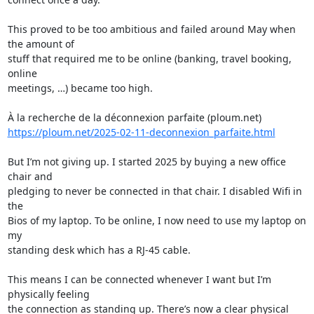
This proved to be too ambitious and failed around May when 
the amount of 

stuff that required me to be online (banking, travel booking, 
online 

meetings, …) became too high.

https://ploum.net/2025-02-11-deconnexion_parfaite.html
But I’m not giving up. I started 2025 by buying a new office 
chair and 

pledging to never be connected in that chair. I disabled Wifi in 
the 

Bios of my laptop. To be online, I now need to use my laptop on 
my 

standing desk which has a RJ-45 cable.

This means I can be connected whenever I want but I’m 
physically feeling 

the connection as standing up. There’s now a clear physical 