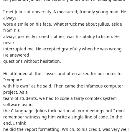
I met Julius at university. A measured, friendly young man. He 
always 

wore a smile on his face. What struck me about Julius, aside 
from his 

always perfectly ironed clothes, was his ability to listen. He 
never 

interrupted me. He accepted gratefully when he was wrong. 
He answered 

questions without hesitation.

He attended all the classes and often asked for our notes to 
"compare 

with his own" as he said. Then came the infamous computer 
project. As a 

team of students, we had to code a fairly complex system 
software using 

the C language. Julius took part in all our meetings but I don’t 

remember witnessing him write a single line of code. In the 
end, I think 

he did the report formatting. Which, to his credit, was very well 