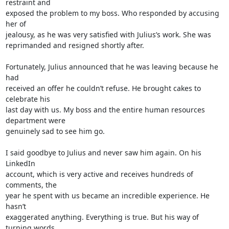
restraint and 

exposed the problem to my boss. Who responded by accusing 
her of 

jealousy, as he was very satisfied with Julius’s work. She was 

reprimanded and resigned shortly after.

Fortunately, Julius announced that he was leaving because he 
had 

received an offer he couldn’t refuse. He brought cakes to 
celebrate his 

last day with us. My boss and the entire human resources 
department were 

genuinely sad to see him go.

I said goodbye to Julius and never saw him again. On his 
LinkedIn 

account, which is very active and receives hundreds of 
comments, the 

year he spent with us became an incredible experience. He 
hasn’t 

exaggerated anything. Everything is true. But his way of 
turning words 
