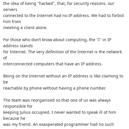
the idea of being "hacked", that, for security reasons, our 
servers 

connected to the Internet had no IP address. We had to forbid 
him from 

meeting a client alone.

For those who don’t know about computing, the "I" in IP 
address stands 

for Internet. The very definition of the Internet is the network 
of 

interconnected computers that have an IP address.

Being on the Internet without an IP address is like claiming to 
be 

reachable by phone without having a phone number.

The team was reorganised so that one of us was always 
responsible for 

keeping Julius occupied. I never wanted to speak ill of him 
because he 

was my friend. An exasperated programmer had no such 