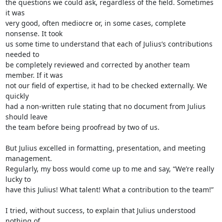
the questions we could ask, regardless of the field. Sometimes 
it was 

very good, often mediocre or, in some cases, complete 
nonsense. It took 

us some time to understand that each of Julius’s contributions 
needed to 

be completely reviewed and corrected by another team 
member. If it was 

not our field of expertise, it had to be checked externally. We 
quickly 

had a non-written rule stating that no document from Julius 
should leave 

the team before being proofread by two of us.

But Julius excelled in formatting, presentation, and meeting 
management. 

Regularly, my boss would come up to me and say, “We’re really 
lucky to 

have this Julius! What talent! What a contribution to the team!”

I tried, without success, to explain that Julius understood 
nothing of 
