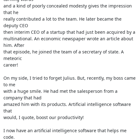
and a kind of poorly concealed modesty gives the impression 
that he 

really contributed a lot to the team. He later became the 
deputy CEO 

then interim CEO of a startup that had just been acquired by a 

multinational. An economic newspaper wrote an article about 
him. After 

that episode, he joined the team of a secretary of state. A 
meteoric 

career!

On my side, I tried to forget Julius. But, recently, my boss came 
to me 

with a huge smile. He had met the salesperson from a 
company that had 

amazed him with its products. Artificial intelligence software 
that 

would, I quote, boost our productivity!

I now have an artificial intelligence software that helps me 
code. 
