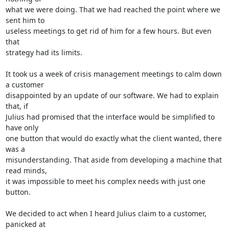
what we were doing. That we had reached the point where we 
sent him to 

useless meetings to get rid of him for a few hours. But even 
that 

strategy had its limits.

It took us a week of crisis management meetings to calm down 
a customer 

disappointed by an update of our software. We had to explain 
that, if 

Julius had promised that the interface would be simplified to 
have only 

one button that would do exactly what the client wanted, there 
was a 

misunderstanding. That aside from developing a machine that 
read minds, 

it was impossible to meet his complex needs with just one 
button.

We decided to act when I heard Julius claim to a customer, 
panicked at 
