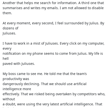
Another that helps me search for information. A third one that 

summarises and writes my emails. I am not allowed to disable 
them.

At every moment, every second, I feel surrounded by Julius. By 
dozens of 

Juliuses.

I have to work in a mist of Juliuses. Every click on my computer, 
every 

notification on my phone seems to come from Julius. My life is 
hell 

paved with Juliuses.

My boss came to see me. He told me that the team’s 
productivity was 

dangerously declining. That we should use artificial 
intelligence more 

effectively. That we risked being overtaken by competitors who, 
without 

a doubt, were using the very latest artificial intelligence. That 