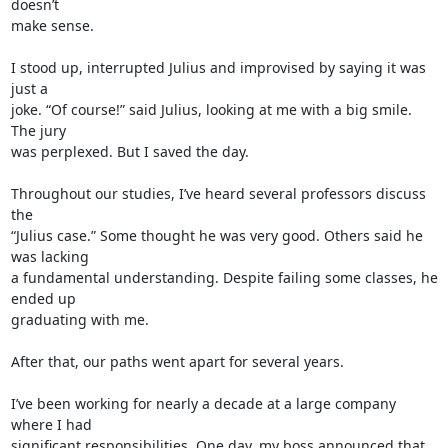
doesn’t 

make sense.

I stood up, interrupted Julius and improvised by saying it was 
just a 

joke. “Of course!” said Julius, looking at me with a big smile. 
The jury 

was perplexed. But I saved the day.

Throughout our studies, I’ve heard several professors discuss 
the 

“Julius case.” Some thought he was very good. Others said he 
was lacking 

a fundamental understanding. Despite failing some classes, he 
ended up 

graduating with me.

After that, our paths went apart for several years.

I’ve been working for nearly a decade at a large company 
where I had 

significant responsibilities. One day, my boss announced that 