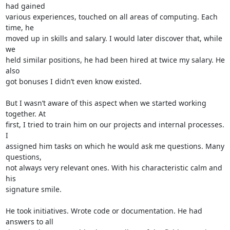
had gained 

various experiences, touched on all areas of computing. Each 
time, he 

moved up in skills and salary. I would later discover that, while 
we 

held similar positions, he had been hired at twice my salary. He 
also 

got bonuses I didn’t even know existed.

But I wasn’t aware of this aspect when we started working 
together. At 

first, I tried to train him on our projects and internal processes. 
I 

assigned him tasks on which he would ask me questions. Many 
questions, 

not always very relevant ones. With his characteristic calm and 
his 

signature smile.

He took initiatives. Wrote code or documentation. He had 
answers to all 
