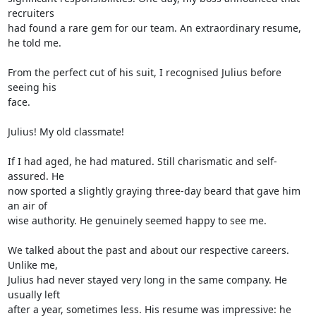
recruiters 

had found a rare gem for our team. An extraordinary resume, 
he told me.

From the perfect cut of his suit, I recognised Julius before 
seeing his 

face.

Julius! My old classmate!

If I had aged, he had matured. Still charismatic and self-
assured. He 

now sported a slightly graying three-day beard that gave him 
an air of 

wise authority. He genuinely seemed happy to see me.

We talked about the past and about our respective careers. 
Unlike me, 

Julius had never stayed very long in the same company. He 
usually left 

after a year, sometimes less. His resume was impressive: he 