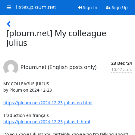
listes.ploum.net
Sign In
Sign Up
[ploum.net] My colleague
Julius
23 Dec '24
Ploum.net (English posts only)
10:47 a.m.
MY COLLEAGUE JULIUS

by Ploum on 2024-12-23

https://ploum.net/2024-12-23-julius-en.html
https://ploum.net/2024-12-23-julius-fr.html
Do you know Julius? You certainly know who I’m talking about!
