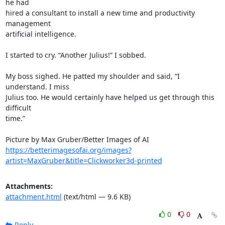
he had 

hired a consultant to install a new time and productivity 
management 

artificial intelligence.

I started to cry. “Another Julius!” I sobbed.

My boss sighed. He patted my shoulder and said, “I 
understand. I miss 

Julius too. He would certainly have helped us get through this 
difficult 

time.”

https://betterimagesofai.org/images?
artist=MaxGruber&title=Clickworker3d-printed
Attachments:
attachment.html
(text/html — 9.6 KB)
0
0
Reply