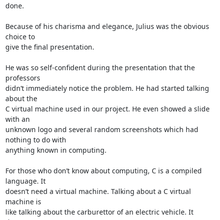
done.

Because of his charisma and elegance, Julius was the obvious 
choice to 

give the final presentation.

He was so self-confident during the presentation that the 
professors 

didn’t immediately notice the problem. He had started talking 
about the 

C virtual machine used in our project. He even showed a slide 
with an 

unknown logo and several random screenshots which had 
nothing to do with 

anything known in computing.

For those who don’t know about computing, C is a compiled 
language. It 

doesn’t need a virtual machine. Talking about a C virtual 
machine is 

like talking about the carburettor of an electric vehicle. It 