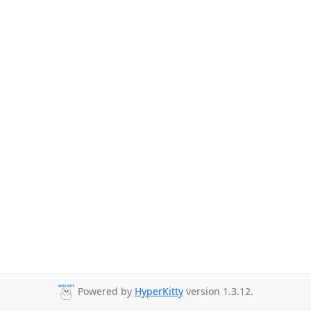
Powered by
HyperKitty
version 1.3.12.