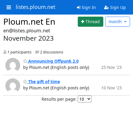
listes.ploum.net
Sign In
Sign Up
Ploum.net En
Thread
month
en@listes.ploum.net
November 2023
1 participants
2 discussions
Announcing Offpunk 2.0
by Ploum.net (English posts only)
25 Nov '23
The gift of time
by Ploum.net (English posts only)
10 Nov '23
Results per page: