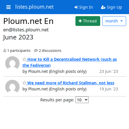
listes.ploum.net
Sign In
Sign Up
Ploum.net En
Thread
month
en@listes.ploum.net
June 2023
1 participants
2 discussions
How to Kill a Decentralised Network (such as
the Fediverse)
by Ploum.net (English posts only)
23 Jun '23
We need more of Richard Stallman, not less
by Ploum.net (English posts only)
19 Jun '23
Results per page: