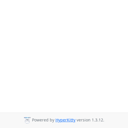
Powered by
HyperKitty
version 1.3.12.