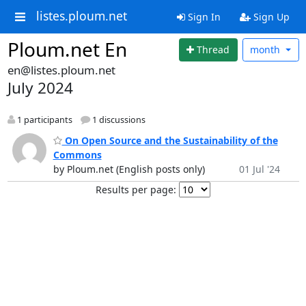
listes.ploum.net
Sign In
Sign Up
Ploum.net En
Thread
month
en@listes.ploum.net
July 2024
1 participants
1 discussions
On Open Source and the Sustainability of the
Commons
by Ploum.net (English posts only)
01 Jul '24
Results per page: