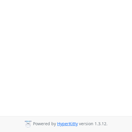
Powered by
HyperKitty
version 1.3.12.