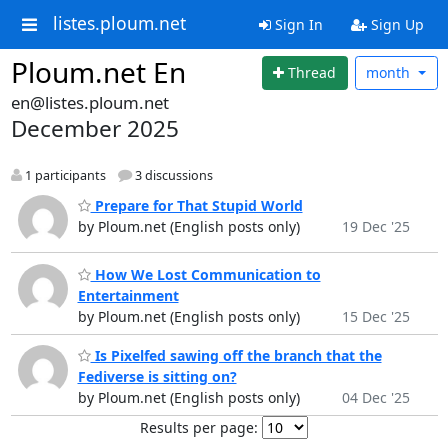
listes.ploum.net
Sign In
Sign Up
Ploum.net En
Thread
month
en@listes.ploum.net
December 2025
1 participants
3 discussions
Prepare for That Stupid World
by Ploum.net (English posts only)
19 Dec '25
How We Lost Communication to
Entertainment
by Ploum.net (English posts only)
15 Dec '25
Is Pixelfed sawing off the branch that the
Fediverse is sitting on?
by Ploum.net (English posts only)
04 Dec '25
Results per page: