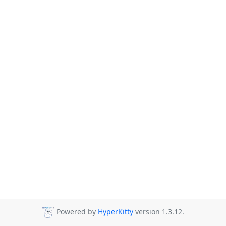
Powered by
HyperKitty
version 1.3.12.